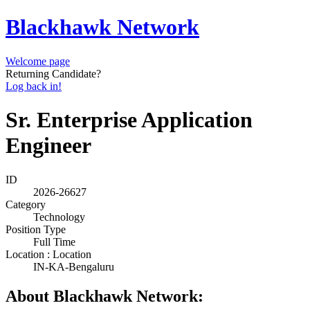
Blackhawk Network
Welcome page
Returning Candidate?
Log back in!
Sr. Enterprise Application
Engineer
ID
2026-26627
Category
Technology
Position Type
Full Time
Location : Location
IN-KA-Bengaluru
About Blackhawk Network: