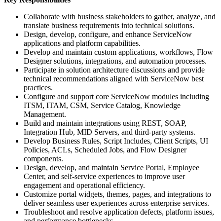
Collaborate with business stakeholders to gather, analyze, and
translate business requirements into technical solutions.
Design, develop, configure, and enhance ServiceNow
applications and platform capabilities.
Develop and maintain custom applications, workflows, Flow
Designer solutions, integrations, and automation processes.
Participate in solution architecture discussions and provide
technical recommendations aligned with ServiceNow best
practices.
Configure and support core ServiceNow modules including
ITSM, ITAM, CSM, Service Catalog, Knowledge
Management.
Build and maintain integrations using REST, SOAP,
Integration Hub, MID Servers, and third-party systems.
Develop Business Rules, Script Includes, Client Scripts, UI
Policies, ACLs, Scheduled Jobs, and Flow Designer
components.
Design, develop, and maintain Service Portal, Employee
Center, and self-service experiences to improve user
engagement and operational efficiency.
Customize portal widgets, themes, pages, and integrations to
deliver seamless user experiences across enterprise services.
Troubleshoot and resolve application defects, platform issues,
and performance bottlenecks.