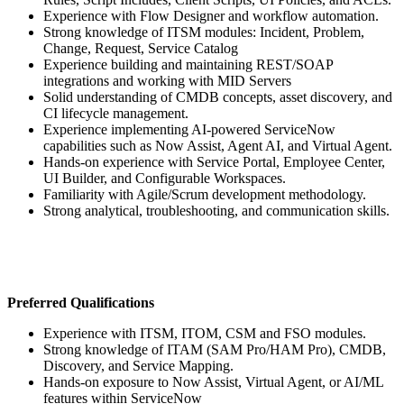
Experience with Flow Designer and workflow automation.
Strong knowledge of ITSM modules: Incident, Problem,
Change, Request, Service Catalog
Experience building and maintaining REST/SOAP
integrations and working with MID Servers
Solid understanding of CMDB concepts, asset discovery, and
CI lifecycle management.
Experience implementing AI-powered ServiceNow
capabilities such as Now Assist, Agent AI, and Virtual Agent.
Hands-on experience with Service Portal, Employee Center,
UI Builder, and Configurable Workspaces.
Familiarity with Agile/Scrum development methodology.
Strong analytical, troubleshooting, and communication skills.
Preferred Qualifications
Experience with ITSM, ITOM, CSM and FSO modules.
Strong knowledge of ITAM (SAM Pro/HAM Pro), CMDB,
Discovery, and Service Mapping.
Hands-on exposure to Now Assist, Virtual Agent, or AI/ML
features within ServiceNow