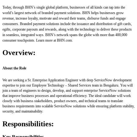
Today, through BHN’s single global platform, businesses of all kinds can tap into the
world’s largest network of branded payment solutions. BHN helps businesses grow
revenue, increase loyalty, motivate and reward their teams, disburse funds and engage
consumers. Branded payment solutions include the issuance and distribution of gift cards,
egifts, corporate payouts and rewards, along with the technology to deliver these products
in seamless, integrated ways. BHN’s network spans the globe with more than 400,000
consumer touchpoints. Learn more at BHN.com.
Overview:
About the Role
We are seeking a Sr. Enterprise Application Engineer with deep ServiceNow development
expertise to join our Employee Technology – Shared Services team in Bengaluru. You will
join a team of engineers to design, develop, and support enterprise ServiceNow solutions
that improve business processes and operational efficiency. The ideal candidate will work
closely with business stakeholders, product owners, and technical teams to translate
business requirements into scalable ServiceNow solutions while ensuring platform stability,
security, and maintainability.
Responsibilities:
Key Responsibilities