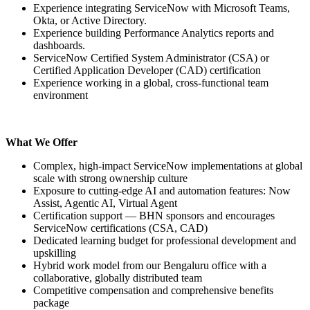
Experience integrating ServiceNow with Microsoft Teams,
Okta, or Active Directory.
Experience building Performance Analytics reports and
dashboards.
ServiceNow Certified System Administrator (CSA) or
Certified Application Developer (CAD) certification
Experience working in a global, cross-functional team
environment
What We Offer
Complex, high-impact ServiceNow implementations at global
scale with strong ownership culture
Exposure to cutting-edge AI and automation features: Now
Assist, Agentic AI, Virtual Agent
Certification support — BHN sponsors and encourages
ServiceNow certifications (CSA, CAD)
Dedicated learning budget for professional development and
upskilling
Hybrid work model from our Bengaluru office with a
collaborative, globally distributed team
Competitive compensation and comprehensive benefits
package