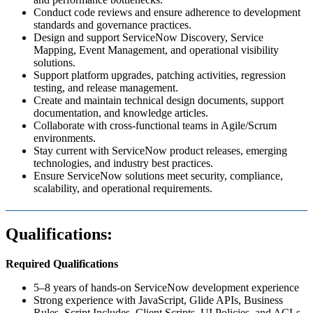
Conduct code reviews and ensure adherence to development
standards and governance practices.
Design and support ServiceNow Discovery, Service
Mapping, Event Management, and operational visibility
solutions.
Support platform upgrades, patching activities, regression
testing, and release management.
Create and maintain technical design documents, support
documentation, and knowledge articles.
Collaborate with cross-functional teams in Agile/Scrum
environments.
Stay current with ServiceNow product releases, emerging
technologies, and industry best practices.
Ensure ServiceNow solutions meet security, compliance,
scalability, and operational requirements.
Qualifications:
Required Qualifications
5–8 years of hands-on ServiceNow development experience
Strong experience with JavaScript, Glide APIs, Business
Rules, Script Includes, Client Scripts, UI Policies, and ACLs.