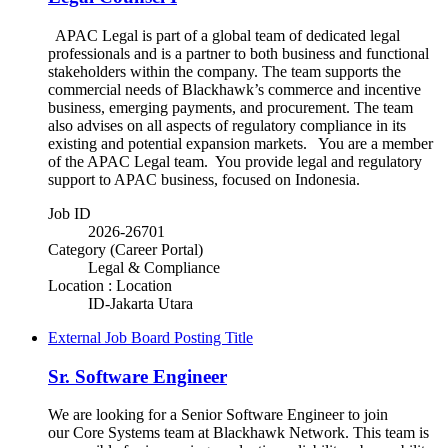
APAC Legal is part of a global team of dedicated legal
professionals and is a partner to both business and functional
stakeholders within the company. The team supports the
commercial needs of Blackhawk’s commerce and incentive
business, emerging payments, and procurement. The team
also advises on all aspects of regulatory compliance in its
existing and potential expansion markets. You are a member
of the APAC Legal team. You provide legal and regulatory
support to APAC business, focused on Indonesia.
Job ID
2026-26701
Category (Career Portal)
Legal & Compliance
Location : Location
ID-Jakarta Utara
External Job Board Posting Title
Sr. Software Engineer
We are looking for a Senior Software Engineer to join
our Core Systems team at Blackhawk Network. This team is