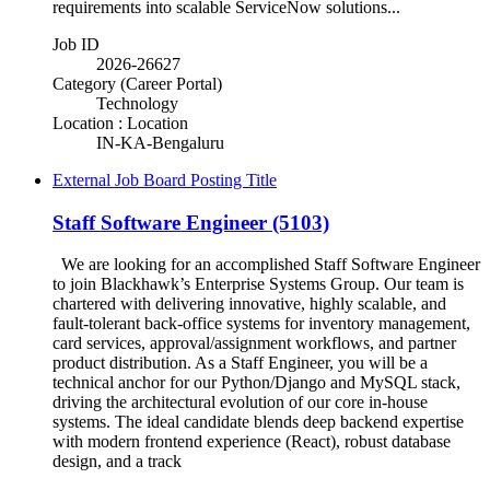
requirements into scalable ServiceNow solutions...
Job ID
2026-26627
Category (Career Portal)
Technology
Location : Location
IN-KA-Bengaluru
External Job Board Posting Title
Staff Software Engineer (5103)
We are looking for an accomplished Staff Software Engineer
to join Blackhawk’s Enterprise Systems Group. Our team is
chartered with delivering innovative, highly scalable, and
fault-tolerant back-office systems for inventory management,
card services, approval/assignment workflows, and partner
product distribution. As a Staff Engineer, you will be a
technical anchor for our Python/Django and MySQL stack,
driving the architectural evolution of our core in-house
systems. The ideal candidate blends deep backend expertise
with modern frontend experience (React), robust database
design, and a track