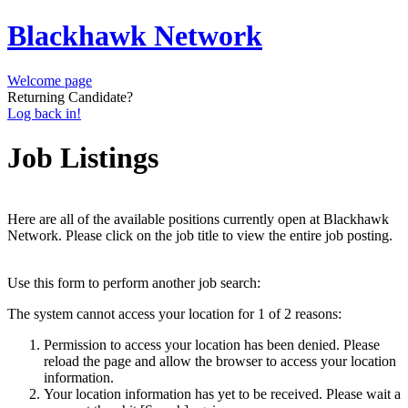
Blackhawk Network
Welcome page
Returning Candidate?
Log back in!
Job Listings
Here are all of the available positions currently open at Blackhawk
Network. Please click on the job title to view the entire job posting.
Use this form to perform another job search:
The system cannot access your location for 1 of 2 reasons:
Permission to access your location has been denied. Please
reload the page and allow the browser to access your location
information.
Your location information has yet to be received. Please wait a