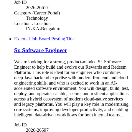
Job ID
2026-26617
Category (Career Portal)
Technology
Location : Location
IN-KA-Bengaluru
External Job Board Posting Title
Sr. Software Engineer
We are looking for a strong, product-minded Sr. Software
Engineer to help build and evolve our Rewards and Redeem
Platform. This role is ideal for an engineer who combines
deep Java backend expertise with modern frontend and cloud
engineering skills, and who is excited to work in an AI-
accelerated software environment. You will design, build, test,
deploy, and operate scalable, secure, and resilient applications
across a hybrid ecosystem of modern cloud-native services
and legacy platforms. You will play a key role in modernizing
core systems, improving developer productivity, and enabling
intelligent, data-driven workflows for both internal teams...
Job ID
2026-26597