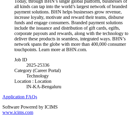
Today, through BHN’s single global platform, businesses of
all kinds can tap into the world’s largest network of branded
payment solutions. BHN helps businesses grow revenue,
increase loyalty, motivate and reward their teams, disburse
funds and engage consumers. Branded payment solutions
include the issuance and distribution of gift cards, egifts,
corporate payouts and rewards, along with the technology to
deliver these products in seamless, integrated ways. BHN’s
network spans the globe with more than 400,000 consumer
touchpoints. Learn more at BHN.com.
Job ID
2025-25336
Category (Career Portal)
Technology
Location : Location
IN-KA-Bengaluru
Application FAQs
Software Powered by ICIMS
www.icims.com