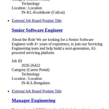
Technology
Location : Location
IN-KL-Kozhikode (Calicut)
External Job Board Posting Title
Senior Software Engineer
About the Role We are looking for a Senior Software
Engineer with 4+ years of experience, to join our Servicing
Engineering team and help build a next-generation, AI-
powered servicing platform.
Job ID
2026-26422
Category (Career Portal)
Technology
Location : Location
IN-KA-Bengaluru
External Job Board Posting Title
Manager Engineering