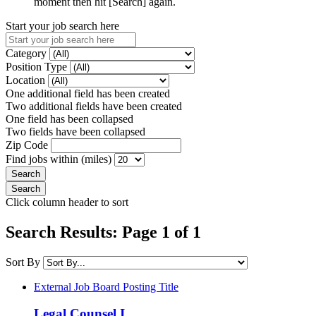
moment then hit [Search] again.
Start your job search here
Category
Position Type
Location
One additional field has been created
Two additional fields have been created
One field has been collapsed
Two fields have been collapsed
Zip Code
Find jobs within (miles)
Click column header to sort
Search Results: Page 1 of 1
Sort By
External Job Board Posting Title
Legal Counsel I