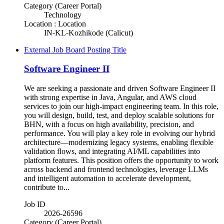
Category (Career Portal)
Technology
Location : Location
IN-KL-Kozhikode (Calicut)
External Job Board Posting Title
Software Engineer II
We are seeking a passionate and driven Software Engineer II
with strong expertise in Java, Angular, and AWS cloud
services to join our high-impact engineering team. In this role,
you will design, build, test, and deploy scalable solutions for
BHN, with a focus on high availability, precision, and
performance. You will play a key role in evolving our hybrid
architecture—modernizing legacy systems, enabling flexible
validation flows, and integrating AI/ML capabilities into
platform features. This position offers the opportunity to work
across backend and frontend technologies, leverage LLMs
and intelligent automation to accelerate development,
contribute to...
Job ID
2026-26596
Category (Career Portal)