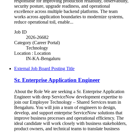
responsible for improving production reliability, observability,
security posture, upgrade readiness, and operational
excellence across multiple backend platforms. The team
works across application boundaries to modernize systems,
reduce operational toil, enable...
Job ID
2026-26682
Category (Career Portal)
Technology
Location : Location
IN-KA-Bengaluru
External Job Board Posting Title
Sr. Enterprise Application Engineer
About the Role We are seeking a Sr. Enterprise Application
Engineer with deep ServiceNow development expertise to
join our Employee Technology – Shared Services team in
Bengaluru. You will join a team of engineers to design,
develop, and support enterprise ServiceNow solutions that
improve business processes and operational efficiency. The
ideal candidate will work closely with business stakeholders,
product owners, and technical teams to translate business